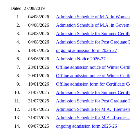
Dated: 27/08/2019
1.
04/08/2026
Admission Schedule of M.A. in Women's
2.
04/08/2026
Admission Schedule of M.A. in Governa
3.
04/08/2026
Admission Schedule for Summer Certifi
4.
04/08/2026
Admission Schedule for Post Graduate 
5.
13/07/2026
ongoing admission form 2026-27
6.
05/06/2026
Admission Notice 2026-27
7.
23/01/2026
Offline admission notice of Winter Cert
8.
20/01/2026
Offline admission notice of Winter Cert
9.
19/01/2026
Offline admission form for Certificate 
10.
31/07/2025
Admission Schedule for Summer Certifi
11.
31/07/2025
Admission Schedule for Post Graduate 
12.
31/07/2025
Admission Schedule for M.A. -I semest
13.
31/07/2025
Admission Schedule for M.A. -I semest
14.
09/07/2025
ongoing admission form 2025-26