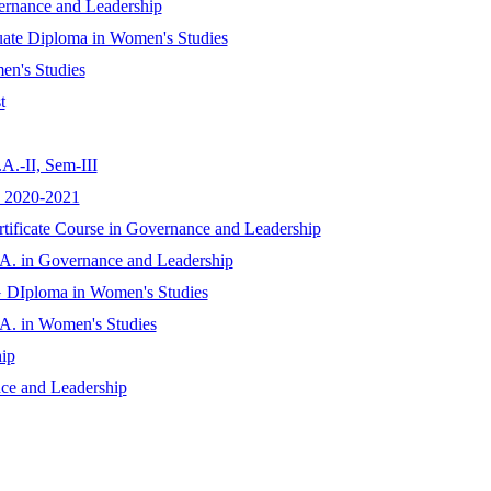
ernance and Leadership
uate Diploma in Women's Studies
en's Studies
t
A.-II, Sem-III
D 2020-2021
rtificate Course in Governance and Leadership
.A. in Governance and Leadership
G DIploma in Women's Studies
.A. in Women's Studies
ip
nce and Leadership