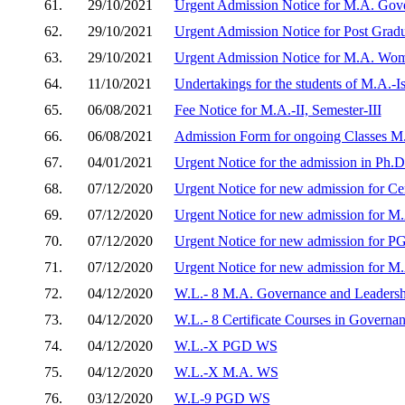
61.
29/10/2021
Urgent Admission Notice for M.A. Gov
62.
29/10/2021
Urgent Admission Notice for Post Grad
63.
29/10/2021
Urgent Admission Notice for M.A. Wom
64.
11/10/2021
Undertakings for the students of M.A.-Is
65.
06/08/2021
Fee Notice for M.A.-II, Semester-III
66.
06/08/2021
Admission Form for ongoing Classes M.
67.
04/01/2021
Urgent Notice for the admission in Ph.
68.
07/12/2020
Urgent Notice for new admission for Ce
69.
07/12/2020
Urgent Notice for new admission for M
70.
07/12/2020
Urgent Notice for new admission for P
71.
07/12/2020
Urgent Notice for new admission for M
72.
04/12/2020
W.L.- 8 M.A. Governance and Leadersh
73.
04/12/2020
W.L.- 8 Certificate Courses in Governa
74.
04/12/2020
W.L.-X PGD WS
75.
04/12/2020
W.L.-X M.A. WS
76.
03/12/2020
W.L-9 PGD WS