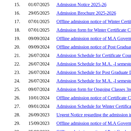
15.
01/07/2025
Admission Notice 2025-26
16.
29/05/2025
Admission Brochure 2025-2026
17.
07/01/2025
Offline admission notice of Winter Cert
18.
07/01/2025
Admission form for Winter Certificate 
19.
09/09/2024
Offline admission notice of M.A Gover
20.
09/09/2024
Offline admission notice of Post Gradu
21.
26/07/2024
Admission Schedule for Certificate Cou
22.
26/07/2024
Admission Schedule for M.A. -I semest
23.
26/07/2024
Admission Schedule for Post Graduate 
24.
26/07/2024
Admission Schedule for M.A. -I semest
25.
09/07/2024
Admission form for Ongoing Classes 3rd
26.
10/01/2024
Offline admission notice of Certificate
27.
09/01/2024
Admission Schedule for Winter Certific
28.
26/09/2023
Urgent Notice regarding the admission 
29.
15/09/2023
Offline admission notice of M.A Gover