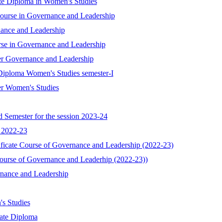
ate Diploma in Women's Studies
 Course in Governance and Leadership
nance and Leadership
rse in Governance and Leadership
er Governance and Leadership
Diploma Women's Studies semester-I
er Women's Studies
 Semester for the session 2023-24
n 2022-23
ificate Course of Governance and Leadership (2022-23)
Course of Governance and Leaderhip (2022-23))
rnance and Leadership
s Studies
uate Diploma