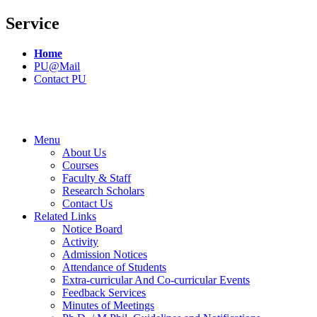
Service
Home
PU@Mail
Contact PU
Menu
About Us
Courses
Faculty & Staff
Research Scholars
Contact Us
Related Links
Notice Board
Activity
Admission Notices
Attendance of Students
Extra-curricular And Co-curricular Events
Feedback Services
Minutes of Meetings