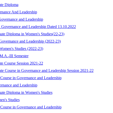
ate Diploma
rnance And Leadership
 Governance and Leadership
A Governance and Leadership Dated 13.10.2022
uate Diploma in Women's Studies(22-23)
 Governance and Leadership (2022-23)
 Women's Studies (2022-23)
 M.A.-III Semester
cate Course Session 2021-22
icate Course in Governance and Leadership Session 2021-22
e Course in Governance and Leadership
ernance and Leadership
uate Diploma in Women's Studies
en's Studies
e Course in Governance and Leadership