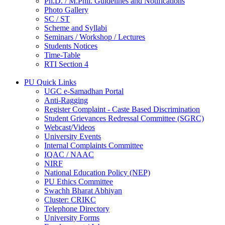
Ph.D. / M.Phil. Guidelines and Notifications
Photo Gallery
SC / ST
Scheme and Syllabi
Seminars / Workshop / Lectures
Students Notices
Time-Table
RTI Section 4
PU Quick Links
UGC e-Samadhan Portal
Anti-Ragging
Register Complaint - Caste Based Discrimination
Student Grievances Redressal Committee (SGRC)
Webcast/Videos
University Events
Internal Complaints Committee
IQAC / NAAC
NIRF
National Education Policy (NEP)
PU Ethics Committee
Swachh Bharat Abhiyan
Cluster: CRIKC
Telephone Directory
University Forms