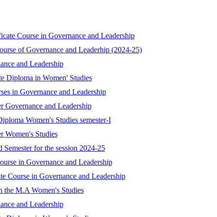
ificate Course in Governance and Leadership
Course of Governance and Leaderhip (2024-25)
nance and Leadership
ate Diploma in Women' Studies
rses in Governance and Leadership
er Governance and Leadership
Diploma Women's Studies semester-I
er Women's Studies
 Semester for the session 2024-25
 Course in Governance and Leadership
ate Course in Governance and Leadership
in the M.A Women's Studies
nance and Leadership