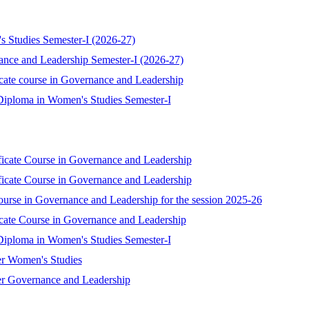
 Studies Semester-I (2026-27)
nce and Leadership Semester-I (2026-27)
cate course in Governance and Leadership
Diploma in Women's Studies Semester-I
ificate Course in Governance and Leadership
ificate Course in Governance and Leadership
Course in Governance and Leadership for the session 2025-26
cate Course in Governance and Leadership
Diploma in Women's Studies Semester-I
er Women's Studies
er Governance and Leadership