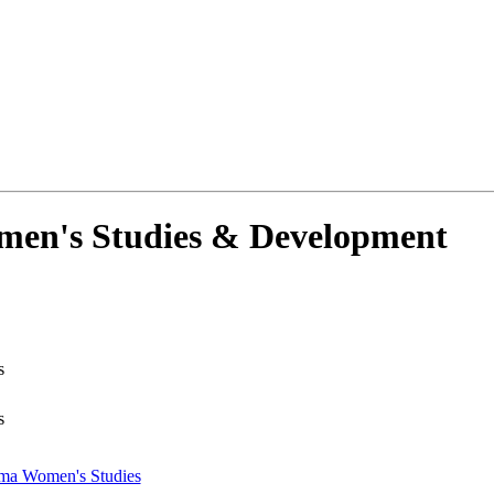
men's Studies & Development
s
s
oma Women's Studies