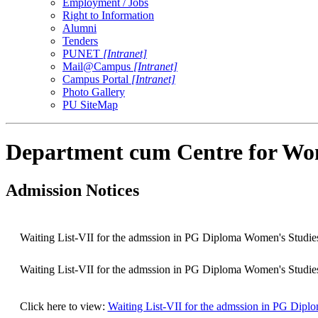
Employment / Jobs
Right to Information
Alumni
Tenders
PUNET
[Intranet]
Mail@Campus
[Intranet]
Campus Portal
[Intranet]
Photo Gallery
PU SiteMap
Department cum Centre for Wo
Admission Notices
Waiting List-VII for the admssion in PG Diploma Women's Studie
Waiting List-VII for the admssion in PG Diploma Women's Studie
Click here to view:
Waiting List-VII for the admssion in PG Dipl