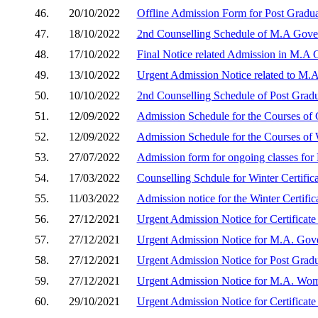
46.
20/10/2022
Offline Admission Form for Post Gradu
47.
18/10/2022
2nd Counselling Schedule of M.A Gove
48.
17/10/2022
Final Notice related Admission in M.A
49.
13/10/2022
Urgent Admission Notice related to M.
50.
10/10/2022
2nd Counselling Schedule of Post Grad
51.
12/09/2022
Admission Schedule for the Courses of
52.
12/09/2022
Admission Schedule for the Courses of
53.
27/07/2022
Admission form for ongoing classes for
54.
17/03/2022
Counselling Schdule for Winter Certifi
55.
11/03/2022
Admission notice for the Winter Certif
56.
27/12/2021
Urgent Admission Notice for Certificat
57.
27/12/2021
Urgent Admission Notice for M.A. Gov
58.
27/12/2021
Urgent Admission Notice for Post Grad
59.
27/12/2021
Urgent Admission Notice for M.A. Wom
60.
29/10/2021
Urgent Admission Notice for Certificat