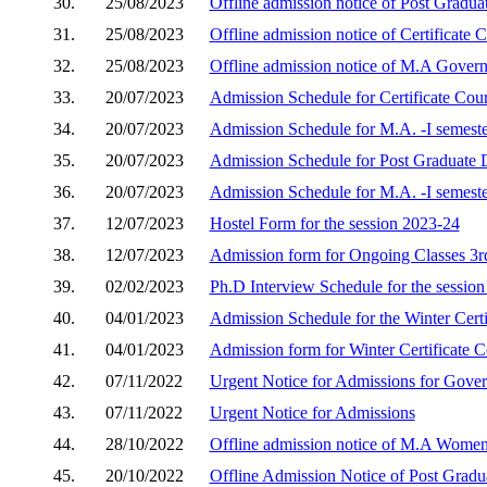
30.
25/08/2023
Offline admission notice of Post Gradu
31.
25/08/2023
Offline admission notice of Certificate
32.
25/08/2023
Offline admission notice of M.A Gover
33.
20/07/2023
Admission Schedule for Certificate Cou
34.
20/07/2023
Admission Schedule for M.A. -I semest
35.
20/07/2023
Admission Schedule for Post Graduate 
36.
20/07/2023
Admission Schedule for M.A. -I semest
37.
12/07/2023
Hostel Form for the session 2023-24
38.
12/07/2023
Admission form for Ongoing Classes 3rd
39.
02/02/2023
Ph.D Interview Schedule for the sessio
40.
04/01/2023
Admission Schedule for the Winter Cert
41.
04/01/2023
Admission form for Winter Certificate 
42.
07/11/2022
Urgent Notice for Admissions for Gove
43.
07/11/2022
Urgent Notice for Admissions
44.
28/10/2022
Offline admission notice of M.A Women'
45.
20/10/2022
Offline Admission Notice of Post Grad